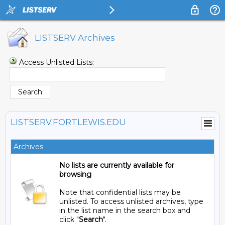
LISTSERV Archives
Access Unlisted Lists:
LISTSERV.FORTLEWIS.EDU
Archives
No lists are currently available for
browsing
Note that confidential lists may be
unlisted. To access unlisted archives, type
in the list name in the search box and
click "
Search
".